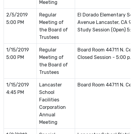
Meeting
2/5/2019
Regular
El Dorado Elementary Sc
5:00 PM
Meeting of
Avenue Lancaster, CA 93
the Board of
Study Session (Open) 5:3
Trustees
1/15/2019
Regular
Board Room 44711 N. Ce
5:00 PM
Meeting of
Closed Session - 5:00 p.
the Board of
Trustees
1/15/2019
Lancaster
Board Room 44711 N. Ce
4:45 PM
School
Facilities
Corporation
Annual
Meeting