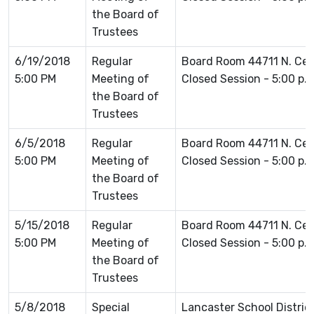
the Board of
Trustees
6/19/2018
Regular
Board Room 44711 N. Ce
5:00 PM
Meeting of
Closed Session - 5:00 p.
the Board of
Trustees
6/5/2018
Regular
Board Room 44711 N. Ce
5:00 PM
Meeting of
Closed Session - 5:00 p.
the Board of
Trustees
5/15/2018
Regular
Board Room 44711 N. Ce
5:00 PM
Meeting of
Closed Session - 5:00 p.
the Board of
Trustees
5/8/2018
Special
Lancaster School Distric