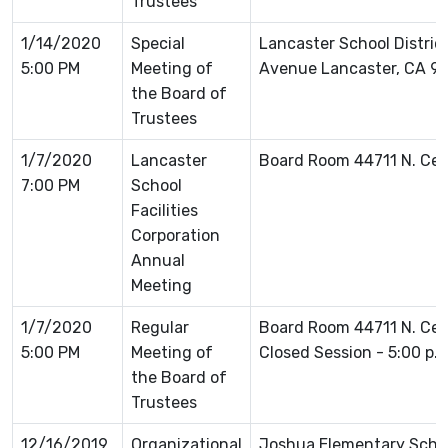
Trustees
1/14/2020
Special
Lancaster School Distric
5:00 PM
Meeting of
Avenue Lancaster, CA 9
the Board of
Trustees
1/7/2020
Lancaster
Board Room 44711 N. Ce
7:00 PM
School
Facilities
Corporation
Annual
Meeting
1/7/2020
Regular
Board Room 44711 N. Ce
5:00 PM
Meeting of
Closed Session - 5:00 p.
the Board of
Trustees
12/16/2019
Organizational
Joshua Elementary Schoo