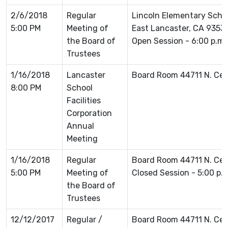
2/6/2018
Regular
Lincoln Elementary Schoo
5:00 PM
Meeting of
East Lancaster, CA 93535
the Board of
Open Session - 6:00 p.m.
Trustees
1/16/2018
Lancaster
Board Room 44711 N. Ce
8:00 PM
School
Facilities
Corporation
Annual
Meeting
1/16/2018
Regular
Board Room 44711 N. Ce
5:00 PM
Meeting of
Closed Session - 5:00 p.
the Board of
Trustees
12/12/2017
Regular /
Board Room 44711 N. Ce