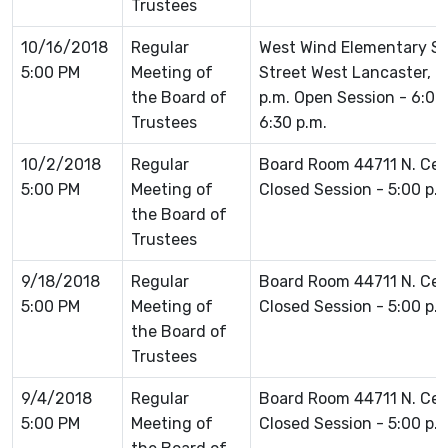
Trustees
10/16/2018
Regular
West Wind Elementary Sc
5:00 PM
Meeting of
Street West Lancaster, C
the Board of
p.m. Open Session - 6:0
Trustees
6:30 p.m.
10/2/2018
Regular
Board Room 44711 N. Ce
5:00 PM
Meeting of
Closed Session - 5:00 p.
the Board of
Trustees
9/18/2018
Regular
Board Room 44711 N. Ce
5:00 PM
Meeting of
Closed Session - 5:00 p.
the Board of
Trustees
9/4/2018
Regular
Board Room 44711 N. Ce
5:00 PM
Meeting of
Closed Session - 5:00 p.