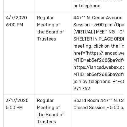
or telephone.
4/7/2020
Regular
44711 N. Cedar Avenue L
6:00 PM
Meeting of
Session - 5:00 p.m./Open 
the Board of
(VIRTUAL) MEETING - ON
Trustees
SHELTER IN PLACE ORDER 
meeting, click on the link
href="https://lancsd.w
MTID=eb5ef2685ba9df8
https://lancsd.webex.c
MTID=eb5ef2685ba9df87
join by telephone: +1-4
971 762
3/17/2020
Regular
Board Room 44711 N. Ce
5:00 PM
Meeting of
Closed Session - 5:00 p.
the Board of
Trustees