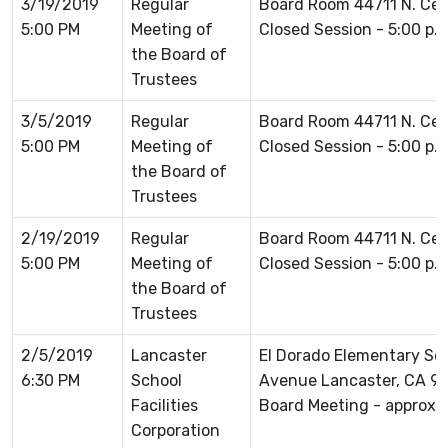
3/19/2019
Regular
Board Room 44711 N. Ce
5:00 PM
Meeting of
Closed Session - 5:00 p.
the Board of
Trustees
3/5/2019
Regular
Board Room 44711 N. Ce
5:00 PM
Meeting of
Closed Session - 5:00 p.
the Board of
Trustees
2/19/2019
Regular
Board Room 44711 N. Ce
5:00 PM
Meeting of
Closed Session - 5:00 p.
the Board of
Trustees
2/5/2019
Lancaster
El Dorado Elementary Sc
6:30 PM
School
Avenue Lancaster, CA 93
Facilities
Board Meeting - approxim
Corporation