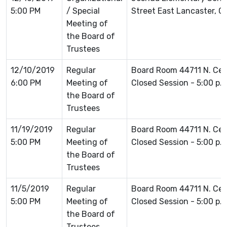
5:00 PM
/ Special
Street East Lancaster, 
Meeting of
the Board of
Trustees
12/10/2019
Regular
Board Room 44711 N. Ce
6:00 PM
Meeting of
Closed Session - 5:00 p.
the Board of
Trustees
11/19/2019
Regular
Board Room 44711 N. Ce
5:00 PM
Meeting of
Closed Session - 5:00 p.
the Board of
Trustees
11/5/2019
Regular
Board Room 44711 N. Ce
5:00 PM
Meeting of
Closed Session - 5:00 p.
the Board of
Trustees