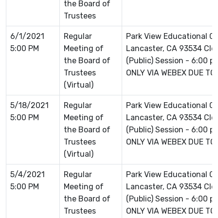
the Board of
Trustees
6/1/2021
Regular
Park View Educational 
5:00 PM
Meeting of
Lancaster, CA 93534 Clo
the Board of
(Public) Session - 6:00 
Trustees
ONLY VIA WEBEX DUE TO
(Virtual)
5/18/2021
Regular
Park View Educational 
5:00 PM
Meeting of
Lancaster, CA 93534 Clo
the Board of
(Public) Session - 6:00 
Trustees
ONLY VIA WEBEX DUE TO
(Virtual)
5/4/2021
Regular
Park View Educational 
5:00 PM
Meeting of
Lancaster, CA 93534 Clo
the Board of
(Public) Session - 6:00 
Trustees
ONLY VIA WEBEX DUE TO