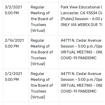
3/2/2021
Regular
Park View Educational 
5:00 PM
Meeting of
Lancaster, CA 93534 Clo
the Board of
(Public) Session - 6:00 
Trustees
ONLY VIA WEBEX DUE TO
(Virtual)
2/16/2021
Regular
44711 N. Cedar Avenue L
5:00 PM
Meeting of
Session - 5:00 p.m./Open 
the Board of
VIRTUAL MEETING - ONLI
Trustees
COVID-19 PANDEMIC
(Virtual)
2/2/2021
Regular
44711 N. Cedar Avenue L
5:00 PM
Meeting of
Session - 5:00 p.m./Open 
the Board of
VIRTUAL MEETING - ONLI
Trustees
COVID-19 PANDEMIC
(Virtual)