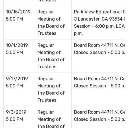
10/15/2019
Regular
Park View Educational 
5:00 PM
Meeting of
J Lancaster, CA 93534 Cl
the Board of
Session - 6:00 p.m. LCA
Trustees
p.m.
10/1/2019
Regular
Board Room 44711 N. Ce
5:00 PM
Meeting of
Closed Session - 5:00 p.
the Board of
Trustees
9/17/2019
Regular
Board Room 44711 N. Ce
5:00 PM
Meeting of
Closed Session - 5:00 p.
the Board of
Trustees
9/3/2019
Regular
Board Room 44711 N. Ce
5:00 PM
Meeting of
Closed Session - 5:00 p.
the Board of