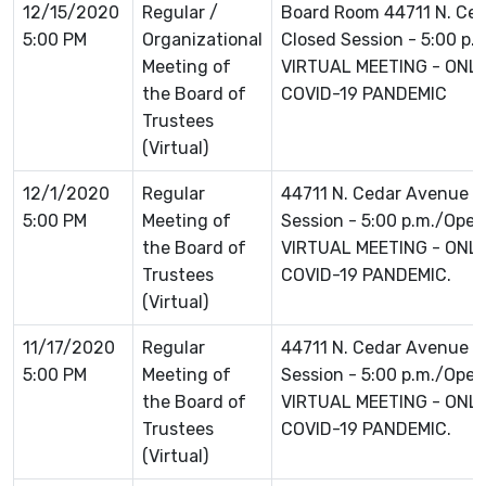
12/15/2020
Regular /
Board Room 44711 N. Ce
5:00 PM
Organizational
Closed Session - 5:00 p.
Meeting of
VIRTUAL MEETING - ONLI
the Board of
COVID-19 PANDEMIC
Trustees
(Virtual)
12/1/2020
Regular
44711 N. Cedar Avenue L
5:00 PM
Meeting of
Session - 5:00 p.m./Open 
the Board of
VIRTUAL MEETING - ONLI
Trustees
COVID-19 PANDEMIC.
(Virtual)
11/17/2020
Regular
44711 N. Cedar Avenue L
5:00 PM
Meeting of
Session - 5:00 p.m./Open 
the Board of
VIRTUAL MEETING - ONLI
Trustees
COVID-19 PANDEMIC.
(Virtual)