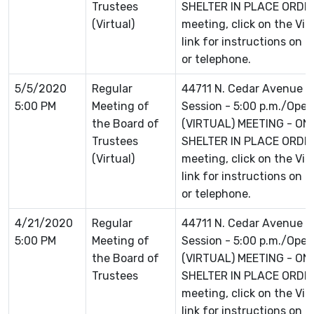
Trustees
SHELTER IN PLACE ORDER 
(Virtual)
meeting, click on the Vi
link for instructions on 
or telephone.
5/5/2020
Regular
44711 N. Cedar Avenue L
5:00 PM
Meeting of
Session - 5:00 p.m./Open 
the Board of
(VIRTUAL) MEETING - ON
Trustees
SHELTER IN PLACE ORDER 
(Virtual)
meeting, click on the Vi
link for instructions on 
or telephone.
4/21/2020
Regular
44711 N. Cedar Avenue L
5:00 PM
Meeting of
Session - 5:00 p.m./Open 
the Board of
(VIRTUAL) MEETING - ON
Trustees
SHELTER IN PLACE ORDER 
meeting, click on the Vi
link for instructions on 