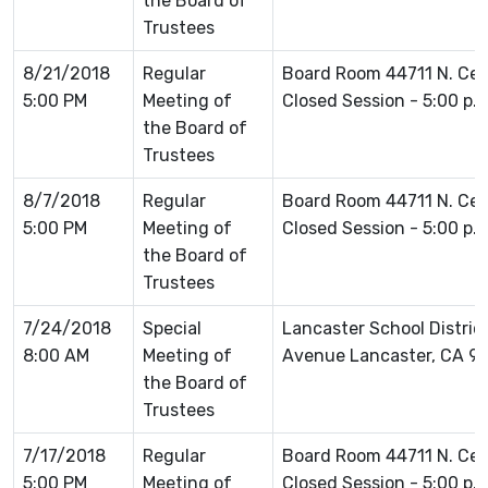
the Board of
Trustees
8/21/2018
Regular
Board Room 44711 N. Ce
5:00 PM
Meeting of
Closed Session - 5:00 p.
the Board of
Trustees
8/7/2018
Regular
Board Room 44711 N. Ce
5:00 PM
Meeting of
Closed Session - 5:00 p.
the Board of
Trustees
7/24/2018
Special
Lancaster School Distric
8:00 AM
Meeting of
Avenue Lancaster, CA 9
the Board of
Trustees
7/17/2018
Regular
Board Room 44711 N. Ce
5:00 PM
Meeting of
Closed Session - 5:00 p.