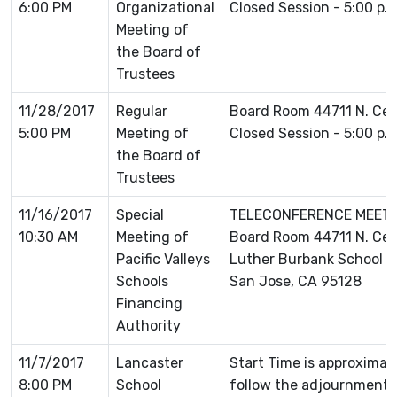
6:00 PM
Organizational
Closed Session - 5:00 p.
Meeting of
the Board of
Trustees
11/28/2017
Regular
Board Room 44711 N. Ce
5:00 PM
Meeting of
Closed Session - 5:00 p.
the Board of
Trustees
11/16/2017
Special
TELECONFERENCE MEETING
10:30 AM
Meeting of
Board Room 44711 N. Ce
Pacific Valleys
Luther Burbank School D
Schools
San Jose, CA 95128
Financing
Authority
11/7/2017
Lancaster
Start Time is approximat
8:00 PM
School
follow the adjournment o