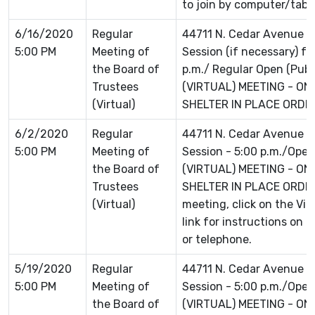
to join by computer/table
6/16/2020
Regular
44711 N. Cedar Avenue L
5:00 PM
Meeting of
Session (if necessary) f
the Board of
p.m./ Regular Open (Publi
Trustees
(VIRTUAL) MEETING - ON
(Virtual)
SHELTER IN PLACE ORDER 
6/2/2020
Regular
44711 N. Cedar Avenue L
5:00 PM
Meeting of
Session - 5:00 p.m./Open 
the Board of
(VIRTUAL) MEETING - ON
Trustees
SHELTER IN PLACE ORDER 
(Virtual)
meeting, click on the Vi
link for instructions on 
or telephone.
5/19/2020
Regular
44711 N. Cedar Avenue L
5:00 PM
Meeting of
Session - 5:00 p.m./Open 
the Board of
(VIRTUAL) MEETING - ON