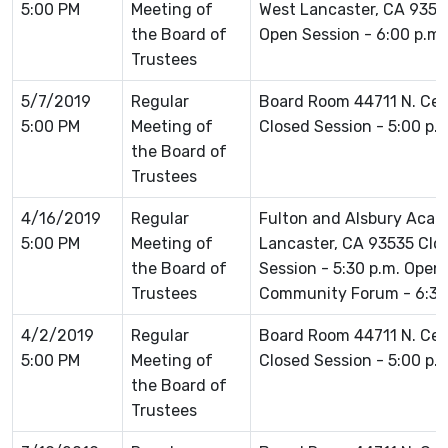
5:00 PM
Meeting of
West Lancaster, CA 93536
the Board of
Open Session - 6:00 p.m.
Trustees
5/7/2019
Regular
Board Room 44711 N. Ce
5:00 PM
Meeting of
Closed Session - 5:00 p.
the Board of
Trustees
4/16/2019
Regular
Fulton and Alsbury Acad
5:00 PM
Meeting of
Lancaster, CA 93535 Clos
the Board of
Session - 5:30 p.m. Open
Trustees
Community Forum - 6:30
4/2/2019
Regular
Board Room 44711 N. Ce
5:00 PM
Meeting of
Closed Session - 5:00 p.
the Board of
Trustees