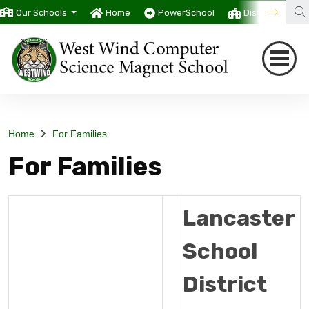
Our Schools
Home
PowerSchool
District
T
Home
For Families
For Families
Lancaster
School
District