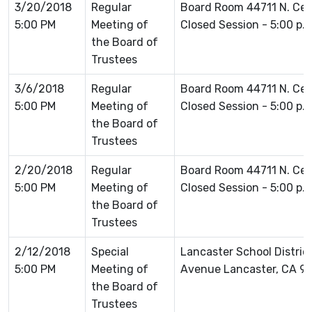
3/20/2018
Regular
Board Room 44711 N. Ce
5:00 PM
Meeting of
Closed Session - 5:00 p.
the Board of
Trustees
3/6/2018
Regular
Board Room 44711 N. Ce
5:00 PM
Meeting of
Closed Session - 5:00 p.
the Board of
Trustees
2/20/2018
Regular
Board Room 44711 N. Ce
5:00 PM
Meeting of
Closed Session - 5:00 p.
the Board of
Trustees
2/12/2018
Special
Lancaster School Distric
5:00 PM
Meeting of
Avenue Lancaster, CA 9
the Board of
Trustees