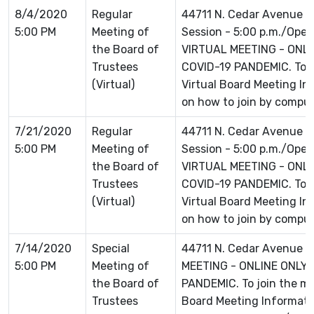
8/4/2020
Regular
44711 N. Cedar Avenue L
5:00 PM
Meeting of
Session - 5:00 p.m./Open 
the Board of
VIRTUAL MEETING - ONLI
Trustees
COVID-19 PANDEMIC. To jo
(Virtual)
Virtual Board Meeting Inf
on how to join by comput
7/21/2020
Regular
44711 N. Cedar Avenue L
5:00 PM
Meeting of
Session - 5:00 p.m./Open 
the Board of
VIRTUAL MEETING - ONLI
Trustees
COVID-19 PANDEMIC. To jo
(Virtual)
Virtual Board Meeting Inf
on how to join by comput
7/14/2020
Special
44711 N. Cedar Avenue L
5:00 PM
Meeting of
MEETING - ONLINE ONLY 
the Board of
PANDEMIC. To join the mee
Trustees
Board Meeting Informatio