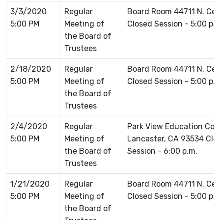
3/3/2020
Regular
Board Room 44711 N. Ce
5:00 PM
Meeting of
Closed Session - 5:00 p.
the Board of
Trustees
2/18/2020
Regular
Board Room 44711 N. Ce
5:00 PM
Meeting of
Closed Session - 5:00 p.
the Board of
Trustees
2/4/2020
Regular
Park View Education Co
5:00 PM
Meeting of
Lancaster, CA 93534 Clos
the Board of
Session - 6:00 p.m.
Trustees
1/21/2020
Regular
Board Room 44711 N. Ce
5:00 PM
Meeting of
Closed Session - 5:00 p.
the Board of