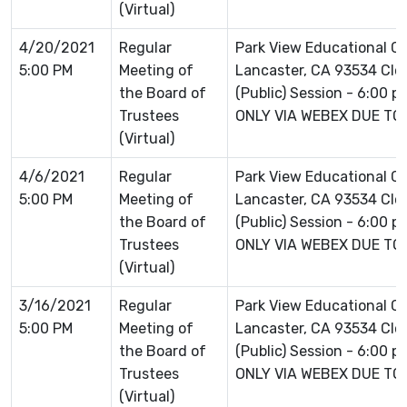
(Virtual)
4/20/2021
Regular
Park View Educational 
5:00 PM
Meeting of
Lancaster, CA 93534 Clo
the Board of
(Public) Session - 6:00 
Trustees
ONLY VIA WEBEX DUE TO
(Virtual)
4/6/2021
Regular
Park View Educational C
5:00 PM
Meeting of
Lancaster, CA 93534 Clo
the Board of
(Public) Session - 6:00 
Trustees
ONLY VIA WEBEX DUE TO
(Virtual)
3/16/2021
Regular
Park View Educational C
5:00 PM
Meeting of
Lancaster, CA 93534 Clo
the Board of
(Public) Session - 6:00 
Trustees
ONLY VIA WEBEX DUE TO
(Virtual)