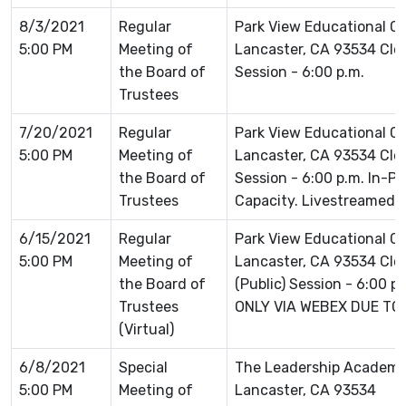
8/3/2021
Regular
Park View Educational 
5:00 PM
Meeting of
Lancaster, CA 93534 Clos
the Board of
Session - 6:00 p.m.
Trustees
7/20/2021
Regular
Park View Educational 
5:00 PM
Meeting of
Lancaster, CA 93534 Clos
the Board of
Session - 6:00 p.m. In-P
Trustees
Capacity. Livestreamed 
6/15/2021
Regular
Park View Educational 
5:00 PM
Meeting of
Lancaster, CA 93534 Clo
the Board of
(Public) Session - 6:00 
Trustees
ONLY VIA WEBEX DUE TO
(Virtual)
6/8/2021
Special
The Leadership Academ
5:00 PM
Meeting of
Lancaster, CA 93534