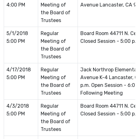
4:00 PM
Meeting of
Avenue Lancaster, CA 9
the Board of
Trustees
5/1/2018
Regular
Board Room 44711 N. Ce
5:00 PM
Meeting of
Closed Session - 5:00 p.
the Board of
Trustees
4/17/2018
Regular
Jack Northrop Elementar
5:00 PM
Meeting of
Avenue K-4 Lancaster, C
the Board of
p.m. Open Session - 6:0
Trustees
Following Meeting
4/3/2018
Regular
Board Room 44711 N. Ce
5:00 PM
Meeting of
Closed Session - 5:00 p.
the Board of
Trustees