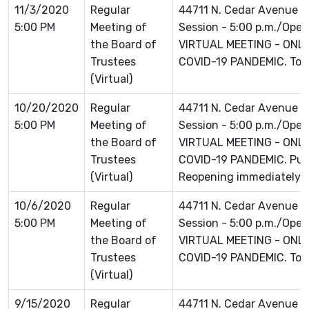
11/3/2020
Regular
44711 N. Cedar Avenue L
5:00 PM
Meeting of
Session - 5:00 p.m./Open 
the Board of
VIRTUAL MEETING - ONLI
Trustees
COVID-19 PANDEMIC. To jo
(Virtual)
10/20/2020
Regular
44711 N. Cedar Avenue L
5:00 PM
Meeting of
Session - 5:00 p.m./Open 
the Board of
VIRTUAL MEETING - ONLI
Trustees
COVID-19 PANDEMIC. Publ
(Virtual)
Reopening immediately f
10/6/2020
Regular
44711 N. Cedar Avenue L
5:00 PM
Meeting of
Session - 5:00 p.m./Open 
the Board of
VIRTUAL MEETING - ONLI
Trustees
COVID-19 PANDEMIC. To jo
(Virtual)
9/15/2020
Regular
44711 N. Cedar Avenue L