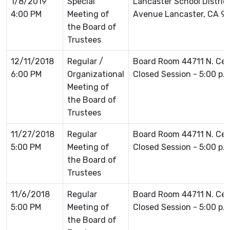
1/8/2019
Special
Lancaster School Distric
4:00 PM
Meeting of
Avenue Lancaster, CA 9
the Board of
Trustees
12/11/2018
Regular /
Board Room 44711 N. Ce
6:00 PM
Organizational
Closed Session - 5:00 p.
Meeting of
the Board of
Trustees
11/27/2018
Regular
Board Room 44711 N. Ce
5:00 PM
Meeting of
Closed Session - 5:00 p.
the Board of
Trustees
11/6/2018
Regular
Board Room 44711 N. Ce
5:00 PM
Meeting of
Closed Session - 5:00 p.
the Board of