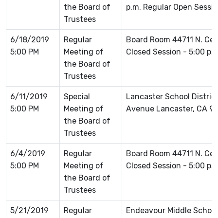
the Board of
p.m. Regular Open Sessio
Trustees
6/18/2019
Regular
Board Room 44711 N. Ce
5:00 PM
Meeting of
Closed Session - 5:00 p.
the Board of
Trustees
6/11/2019
Special
Lancaster School Distric
5:00 PM
Meeting of
Avenue Lancaster, CA 9
the Board of
Trustees
6/4/2019
Regular
Board Room 44711 N. Ce
5:00 PM
Meeting of
Closed Session - 5:00 p.
the Board of
Trustees
5/21/2019
Regular
Endeavour Middle School