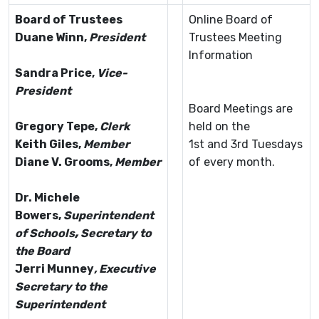
Board of Trustees
Online Board of
Duane Winn,
President
Trustees Meeting
Information
Sandra Price
,
Vice-
President
Board Meetings are
Gregory Tepe
,
Clerk
held on the
Keith Giles
,
Member
1st and 3rd Tuesdays
Diane V. Grooms
,
Member
of every month.
Dr. Michele
Bowers,
Superintendent
of Schools
,
Secretary to
the Board
Jerri Munney
, Executive
Secretary to the
Superintendent