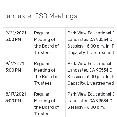
Lancaster ESD Meetings
9/21/2021
Regular
Park View Educational 
5:00 PM
Meeting of
Lancaster, CA 93534 Clos
the Board of
Session - 6:00 p.m. In-P
Trustees
Capacity. Livestreamed 
9/7/2021
Regular
Park View Educational 
5:00 PM
Meeting of
Lancaster, CA 93534 Clos
the Board of
Session - 6:00 p.m. In-P
Trustees
Capacity. Livestreamed 
8/17/2021
Regular
Park View Educational 
5:00 PM
Meeting of
Lancaster, CA 93534 Clos
the Board of
Session - 6:00 p.m.
Trustees