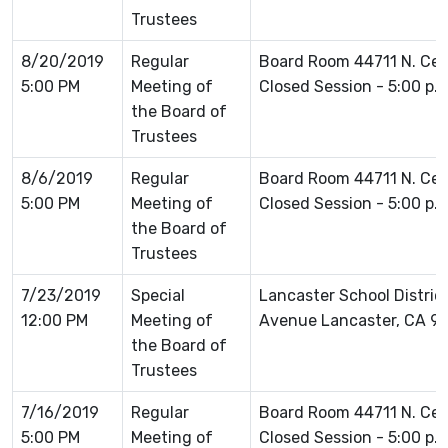
Trustees
8/20/2019
Regular
Board Room 44711 N. Ce
5:00 PM
Meeting of
Closed Session - 5:00 p.
the Board of
Trustees
8/6/2019
Regular
Board Room 44711 N. Ce
5:00 PM
Meeting of
Closed Session - 5:00 p.
the Board of
Trustees
7/23/2019
Special
Lancaster School Distric
12:00 PM
Meeting of
Avenue Lancaster, CA 9
the Board of
Trustees
7/16/2019
Regular
Board Room 44711 N. Ce
5:00 PM
Meeting of
Closed Session - 5:00 p.m.