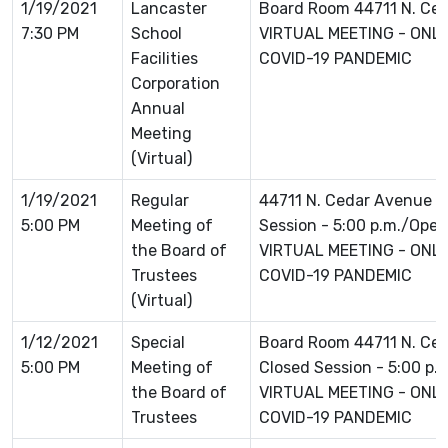
1/19/2021
Lancaster
Board Room 44711 N. Ce
7:30 PM
School
VIRTUAL MEETING - ONLI
Facilities
COVID-19 PANDEMIC
Corporation
Annual
Meeting
(Virtual)
1/19/2021
Regular
44711 N. Cedar Avenue L
5:00 PM
Meeting of
Session - 5:00 p.m./Open 
the Board of
VIRTUAL MEETING - ONLI
Trustees
COVID-19 PANDEMIC
(Virtual)
1/12/2021
Special
Board Room 44711 N. Ce
5:00 PM
Meeting of
Closed Session - 5:00 p.
the Board of
VIRTUAL MEETING - ONLI
Trustees
COVID-19 PANDEMIC