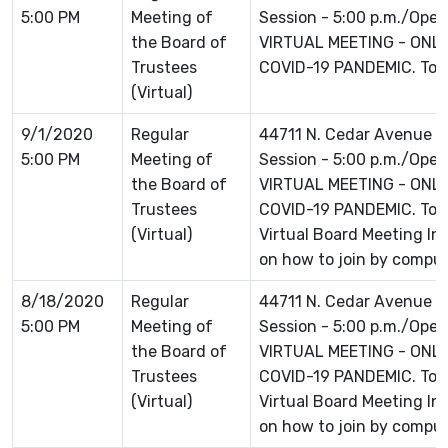
5:00 PM
Meeting of
Session - 5:00 p.m./Open 
the Board of
VIRTUAL MEETING - ONLI
Trustees
COVID-19 PANDEMIC. To jo
(Virtual)
9/1/2020
Regular
44711 N. Cedar Avenue L
5:00 PM
Meeting of
Session - 5:00 p.m./Open 
the Board of
VIRTUAL MEETING - ONLI
Trustees
COVID-19 PANDEMIC. To jo
(Virtual)
Virtual Board Meeting Inf
on how to join by comput
8/18/2020
Regular
44711 N. Cedar Avenue L
5:00 PM
Meeting of
Session - 5:00 p.m./Open 
the Board of
VIRTUAL MEETING - ONLI
Trustees
COVID-19 PANDEMIC. To jo
(Virtual)
Virtual Board Meeting Inf
on how to join by comput