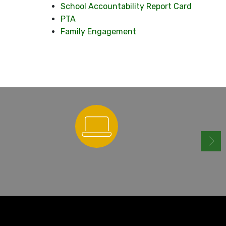
School Accountability Report Card
PTA
Family Engagement
ParentSquare