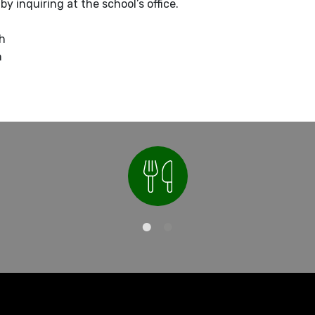
y inquiring at the school’s office.
sh
h
Nutrition