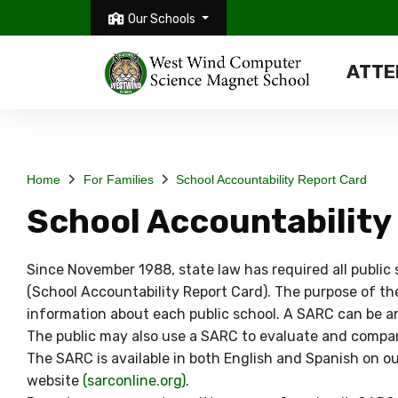
Our Schools
ATTE
Home
For Families
School Accountability Report Card
School Accountability
Since November 1988, state law has required all public
(School Accountability Report Card). The purpose of th
information about each public school. A SARC can be an 
The public may also use a SARC to evaluate and compare
The SARC is available in both English and Spanish on ou
website
(sarconline.org)
.