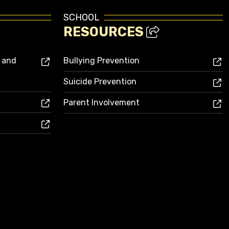
SCHOOL
RESOURCES
s and
Bullying Prevention
Suicide Prevention
Parent Involvement