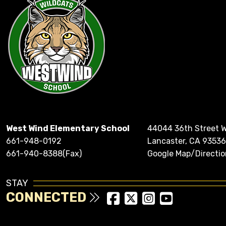
West Wind Elementary School
44044 36th Street 
661-948-0192
Lancaster, CA 93536
661-940-8388(Fax)
Google Map/Directio
STAY
CONNECTED