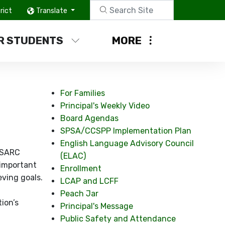
rict
Translate
R STUDENTS
MORE
For Families
Principal's Weekly Video
Board Agendas
SPSA/CCSPP Implementation Plan
English Language Advisory Council
a SARC
(ELAC)
 important
Enrollment
eving goals.
LCAP and LCFF
Peach Jar
ion’s
Principal's Message
Public Safety and Attendance