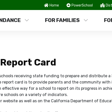
Home
PowerSchool
Dist
NDANCE
FOR FAMILIES
FO
 Report Card
 schools receiving state funding to prepare and distribute 
e report card is to provide parents and the community with
effective way for a school to report on its progress in achi
 schools on a variety of indicators.
r website as well as on the California Department of Educat