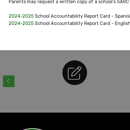
Parents may request a written copy of a school’s SARC b
2024-2025
School Accountability Report Card - Spani
2024-2025
School Accountability Report Card - Englis
Enrollment