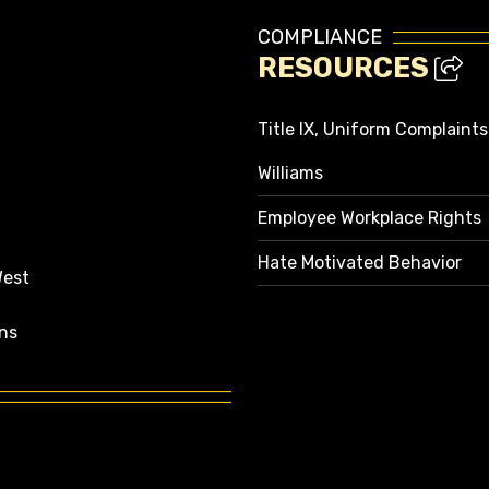
COMPLIANCE
RESOURCES
Title IX, Uniform Complaint
Williams
Employee Workplace Rights
Hate Motivated Behavior
West
ns