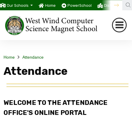
Our Schools
Home
PowerSchool
District
T
Home
Attendance
Attendance
WELCOME TO THE ATTENDANCE
OFFICE'S ONLINE PORTAL