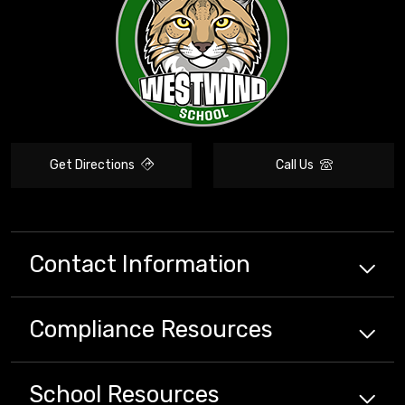
Get Directions
Call Us
Contact Information
Compliance
Resources
School
Resources