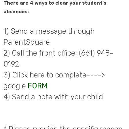
There are 4 ways to clear your student's
absences:
1) Send a message through
ParentSquare
2) Call the front office: (661) 948-
0192
3) Click here to complete---->
google
FORM
4) Send a note with your child