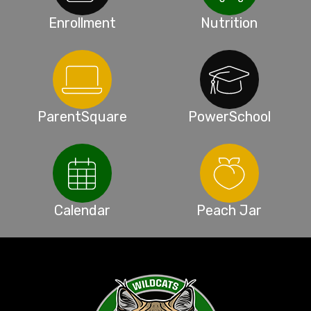
Enrollment
Nutrition
ParentSquare
PowerSchool
Calendar
Peach Jar