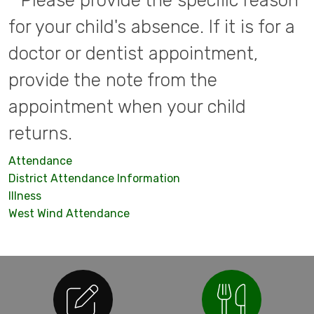
* Please provide the specific reason
for your child's absence. If it is for a
doctor or dentist appointment,
provide the note from the
appointment when your child
returns.
Attendance
District Attendance Information
Illness
West Wind Attendance