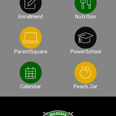
Enrollment
Nutrition
ParentSquare
PowerSchool
Calendar
Peach Jar