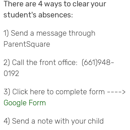
There are 4 ways to clear your
student's absences:
1) Send a message through
ParentSquare
2) Call the front office: (661)948-
0192
3) Click here to complete form ---->
Google Form
4) Send a note with your child