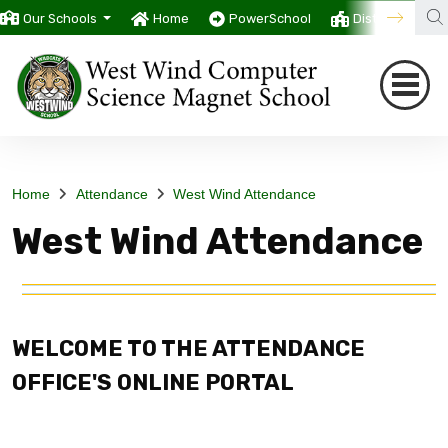
Our Schools
Home
PowerSchool
District
T
Home
Attendance
West Wind Attendance
West Wind Attendance
WELCOME TO THE ATTENDANCE
OFFICE'S ONLINE PORTAL