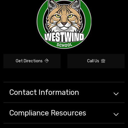
Get Directions
Call Us
Contact Information
Compliance
Resources