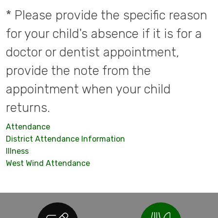
* Please provide the specific reason
for your child's absence if it is for a
doctor or dentist appointment,
provide the note from the
appointment when your child
returns.
Attendance
District Attendance Information
Illness
West Wind Attendance