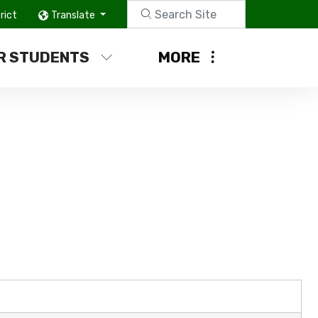
rict
Translate
R STUDENTS
MORE