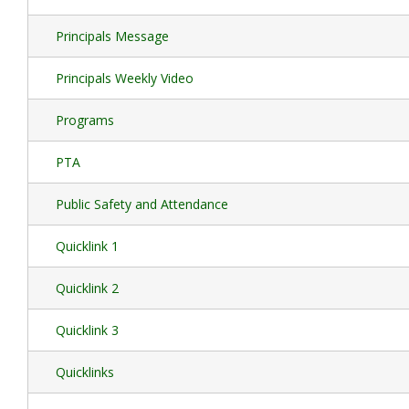
Principals Message
Principals Weekly Video
Programs
PTA
Public Safety and Attendance
Quicklink 1
Quicklink 2
Quicklink 3
Quicklinks