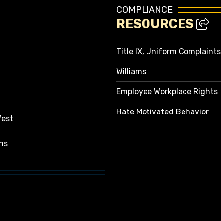
COMPLIANCE
RESOURCES
Title IX, Uniform Complaint
Williams
Employee Workplace Rights
Hate Motivated Behavior
West
ns