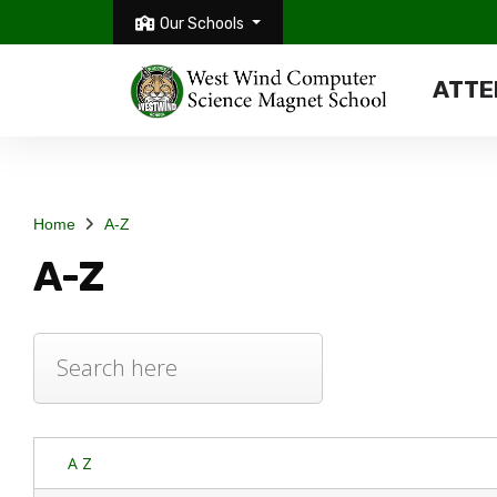
Our Schools
ATTE
Home
A-Z
A-Z
A Z