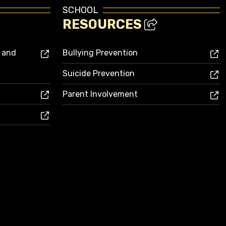
SCHOOL
RESOURCES
s and
Bullying Prevention
Suicide Prevention
Parent Involvement