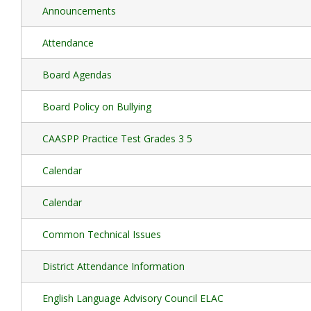
Announcements
Attendance
Board Agendas
Board Policy on Bullying
CAASPP Practice Test Grades 3 5
Calendar
Calendar
Common Technical Issues
District Attendance Information
English Language Advisory Council ELAC