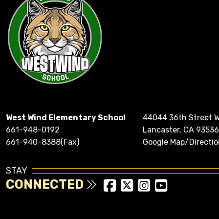
West Wind Elementary School
44044 36th Street 
661-948-0192
Lancaster, CA 93536
661-940-8388(Fax)
Google Map/Directio
STAY
CONNECTED