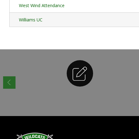
West Wind Attendance
Williams UC
Enrollment