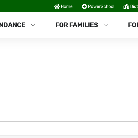
Home
PowerSchool
Dist
NDANCE
FOR FAMILIES
FO