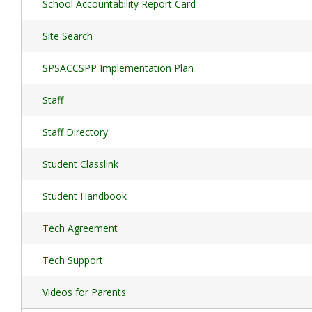
School Accountability Report Card
Site Search
SPSACCSPP Implementation Plan
Staff
Staff Directory
Student Classlink
Student Handbook
Tech Agreement
Tech Support
Videos for Parents