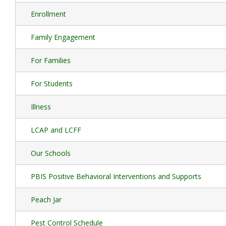
Enrollment
Family Engagement
For Families
For Students
Illness
LCAP and LCFF
Our Schools
PBIS Positive Behavioral Interventions and Supports
Peach Jar
Pest Control Schedule